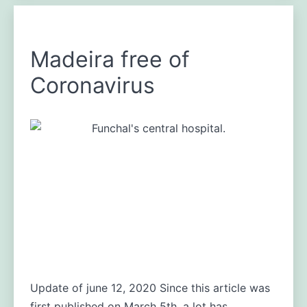
Madeira free of
Coronavirus
Update of june 12, 2020 Since this article was
first published on March 5th, a lot has