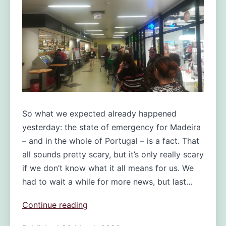
So what we expected already happened
yesterday: the state of emergency for Madeira
– and in the whole of Portugal – is a fact. That
all sounds pretty scary, but it’s only really scary
if we don’t know what it all means for us. We
had to wait a while for more news, but last…
State
Continue reading
of