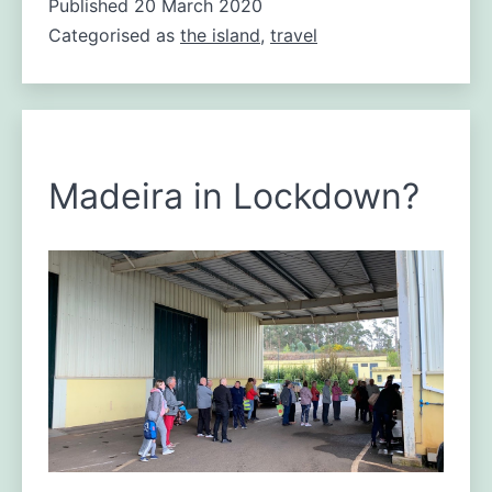
Published
20 March 2020
emergency
Categorised as
the island
for
,
travel
Madeira
Madeira in Lockdown?