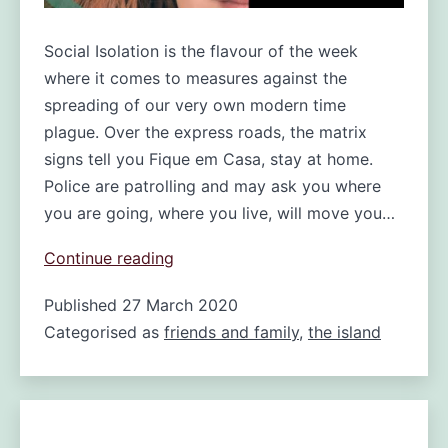
Social Isolation is the flavour of the week
where it comes to measures against the
spreading of our very own modern time
plague. Over the express roads, the matrix
signs tell you Fique em Casa, stay at home.
Police are patrolling and may ask you where
you are going, where you live, will move you…
Social
Continue reading
isolation
Published
27 March 2020
on
Categorised as
friends and family
Madeira:
,
the island
closer
to
you