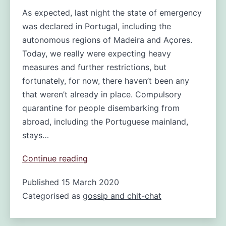
As expected, last night the state of emergency
was declared in Portugal, including the
autonomous regions of Madeira and Açores.
Today, we really were expecting heavy
measures and further restrictions, but
fortunately, for now, there haven’t been any
that weren’t already in place. Compulsory
quarantine for people disembarking from
abroad, including the Portuguese mainland,
stays…
Madeira
Continue reading
in
Published
15 March 2020
Lockdown?
Categorised as
gossip and chit-chat