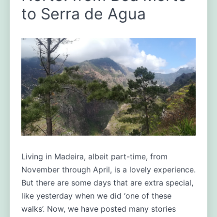
to Serra de Agua
Living in Madeira, albeit part-time, from
November through April, is a lovely experience.
But there are some days that are extra special,
like yesterday when we did ‘one of these
walks’. Now, we have posted many stories