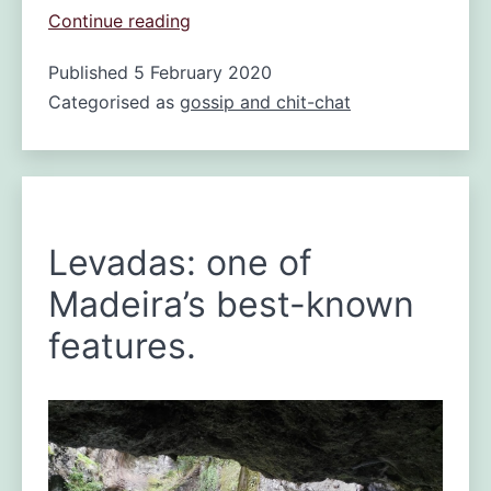
fire
Continue reading
in
Published
5 February 2020
Madeira
Categorised as
gossip and chit-chat
Levadas: one of
Madeira’s best-known
features.