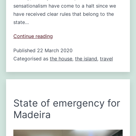
sensationalism have come to a halt since we
have received clear rules that belong to the
state…
Madeira
Continue reading
Life
Published
22 March 2020
under
Categorised as
the house
Lockdown
,
the island
,
travel
State of emergency for
Madeira