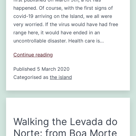
happened. Of course, with the first signs of
covid-19 arriving on the Island, we all were
very worried. If the virus would have had free
range here, it would have ended in an
uncontrollable disaster. Health care is…
Madeira
Continue reading
free
Published
5 March 2020
of
Categorised as
the island
Coronavirus
Walking the Levada do
Norte: from Boa Morte