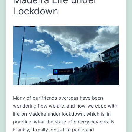
Madeira:
Lockdown
halfway
through
the
first
week.
Many of our friends overseas have been
wondering how we are, and how we cope with
life on Madeira under lockdown, which is, in
practice, what the state of emergency entails.
Frankly, it really looks like panic and