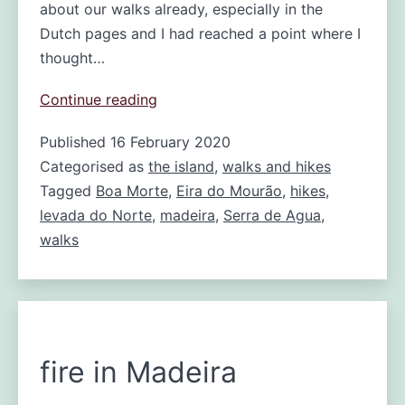
about our walks already, especially in the
Dutch pages and I had reached a point where I
thought…
Walking
Continue reading
the
Published
16 February 2020
Levada
Categorised as
the island
do
,
walks and hikes
Norte:
Tagged
Boa Morte
,
Eira do Mourão
,
hikes
,
from
levada do Norte
,
madeira
,
Serra de Agua
,
Boa
walks
Morte
to
Serra
de
Agua
fire in Madeira