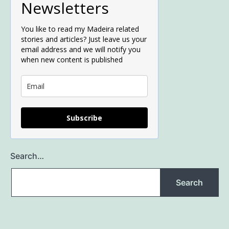
Newsletters
You like to read my Madeira related
stories and articles? Just leave us your
email address and we will notify you
when new content is published
Subscribe
Search…