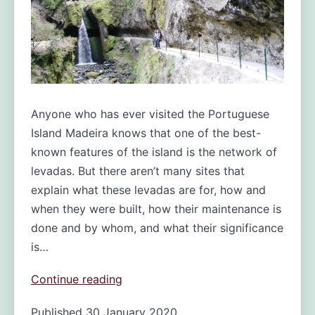
Anyone who has ever visited the Portuguese
Island Madeira knows that one of the best-
known features of the island is the network of
levadas. But there aren’t many sites that
explain what these levadas are for, how and
when they were built, how their maintenance is
done and by whom, and what their significance
is…
Levadas:
Continue reading
one
Published
30 January 2020
of