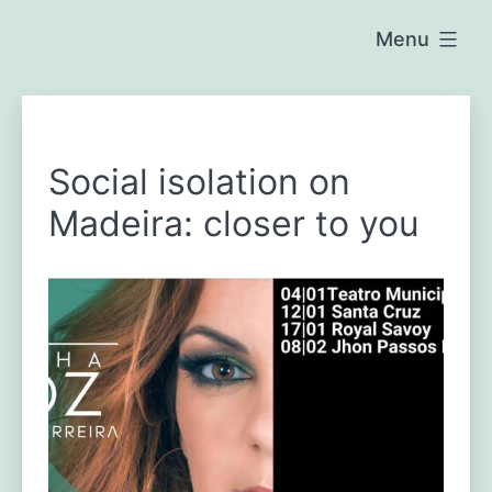
Skip
Menu
to
Raposeira
content
de
b
São
João
l
Social isolation on
o
Madeira: closer to you
g
-
e
n