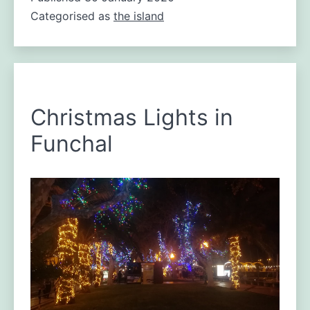
Categorised as
the island
Madeira’s
best-
known
features.
Christmas Lights in
Funchal