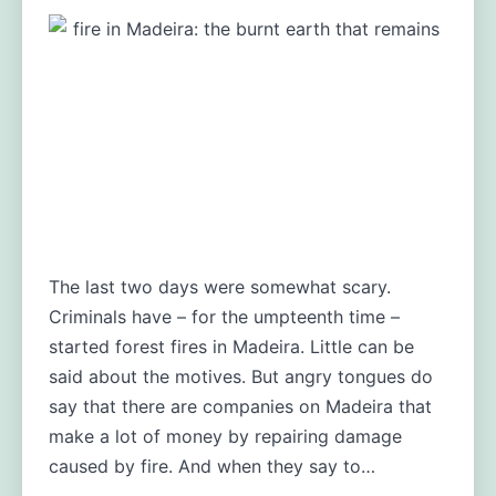
The last two days were somewhat scary.
Criminals have – for the umpteenth time –
started forest fires in Madeira. Little can be
said about the motives. But angry tongues do
say that there are companies on Madeira that
make a lot of money by repairing damage
caused by fire. And when they say to…