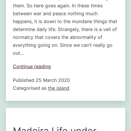
them. So here goes again. In these times
between war and peace nothing much
happens, it is down to the mundane things that
determine daily life. Strangely, there is a veil of
normalcy that covers the abnormality of
everything going on. Since we can’t really go
out…
War
Continue reading
and
Published
25 March 2020
peace
Categorised as
the island
or
a
day
on
locked
down
Madeira Life under