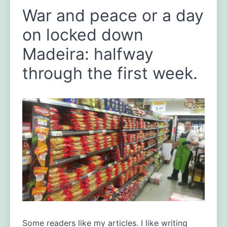
War and peace or a day
on locked down
Madeira: halfway
through the first week.
Some readers like my articles. I like writing