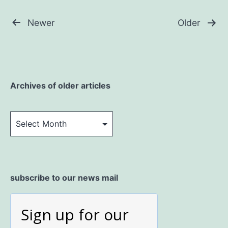
Posts
Newer
Older
pagination
Archives of older articles
Archives
of
older
articles
subscribe to our news mail
Sign up for our