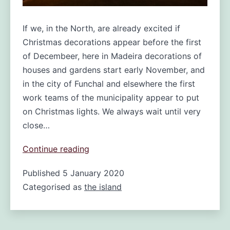
If we, in the North, are already excited if
Christmas decorations appear before the first
of Decembeer, here in Madeira decorations of
houses and gardens start early November, and
in the city of Funchal and elsewhere the first
work teams of the municipality appear to put
on Christmas lights. We always wait until very
close…
Christmas
Continue reading
Lights
Published
5 January 2020
in
Categorised as
the island
Funchal